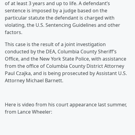
of at least 3 years and up to life. A defendant’s
sentence is imposed by a judge based on the
particular statute the defendant is charged with
violating, the U.S. Sentencing Guidelines and other
factors.
This case is the result of a joint investigation
conducted by the DEA, Columbia County Sheriff’s
Office, and the New York State Police, with assistance
from the office of Columbia County District Attorney
Paul Czajka, and is being prosecuted by Assistant U.S.
Attorney Michael Barnett.
Here is video from his court appearance last summer,
from Lance Wheeler: