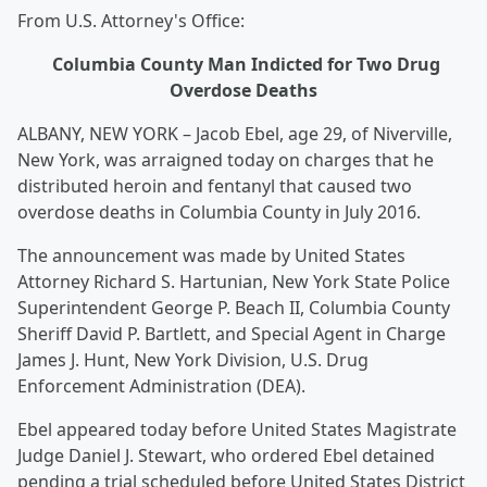
From U.S. Attorney's Office:
Columbia County Man Indicted for Two Drug
Overdose Deaths
ALBANY, NEW YORK – Jacob Ebel, age 29, of Niverville,
New York, was arraigned today on charges that he
distributed heroin and fentanyl that caused two
overdose deaths in Columbia County in July 2016.
The announcement was made by United States
Attorney Richard S. Hartunian, New York State Police
Superintendent George P. Beach II, Columbia County
Sheriff David P. Bartlett, and Special Agent in Charge
James J. Hunt, New York Division, U.S. Drug
Enforcement Administration (DEA).
Ebel appeared today before United States Magistrate
Judge Daniel J. Stewart, who ordered Ebel detained
pending a trial scheduled before United States District