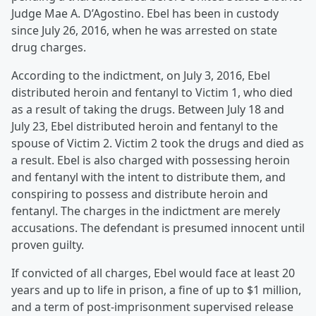
Judge Mae A. D’Agostino. Ebel has been in custody
since July 26, 2016, when he was arrested on state
drug charges.
According to the indictment, on July 3, 2016, Ebel
distributed heroin and fentanyl to Victim 1, who died
as a result of taking the drugs. Between July 18 and
July 23, Ebel distributed heroin and fentanyl to the
spouse of Victim 2. Victim 2 took the drugs and died as
a result. Ebel is also charged with possessing heroin
and fentanyl with the intent to distribute them, and
conspiring to possess and distribute heroin and
fentanyl. The charges in the indictment are merely
accusations. The defendant is presumed innocent until
proven guilty.
If convicted of all charges, Ebel would face at least 20
years and up to life in prison, a fine of up to $1 million,
and a term of post-imprisonment supervised release