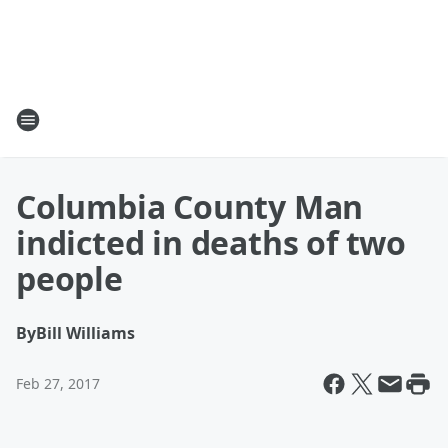
Columbia County Man
indicted in deaths of two
people
By
Bill Williams
Feb 27, 2017