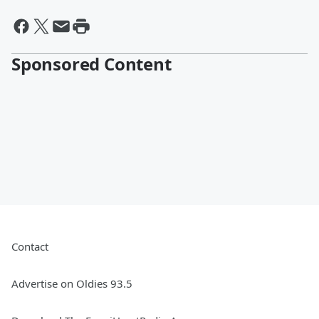
Sponsored Content
Contact
Advertise on Oldies 93.5