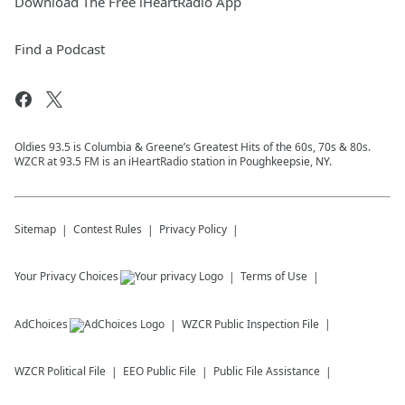
Download The Free iHeartRadio App
Find a Podcast
Oldies 93.5 is Columbia & Greene’s Greatest Hits of the 60s, 70s & 80s.
WZCR at 93.5 FM is an iHeartRadio station in Poughkeepsie, NY.
Sitemap
Contest Rules
Privacy Policy
Your Privacy Choices
Terms of Use
AdChoices
WZCR
Public Inspection File
WZCR
Political File
EEO Public File
Public File Assistance