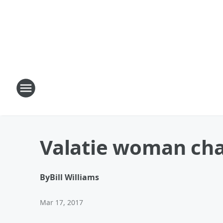
Valatie woman cha
By
Bill Williams
Mar 17, 2017