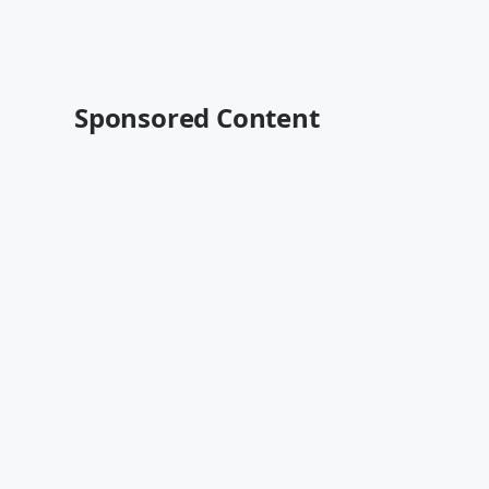
Sponsored Content