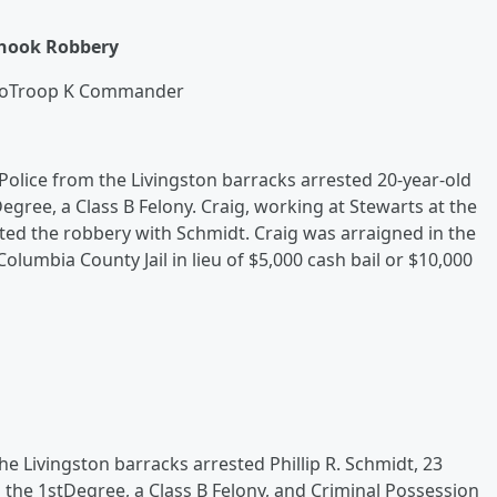
rhook Robbery
zoTroop K Commander
lice from the Livingston barracks arrested 20-year-old
egree, a Class B Felony. Craig, working at Stewarts at the
ted the robbery with Schmidt. Craig was arraigned in the
umbia County Jail in lieu of $5,000 cash bail or $10,000
e Livingston barracks arrested Phillip R. Schmidt, 23
n the 1stDegree, a Class B Felony, and Criminal Possession