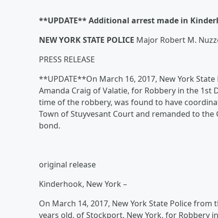
**UPDATE** Additional arrest made in Kinde
NEW YORK STATE POLICE
Major Robert M. Nuz
PRESS RELEASE
**UPDATE**On March 16, 2017, New York State Po
Amanda Craig of Valatie, for Robbery in the 1st D
time of the robbery, was found to have coordina
Town of Stuyvesant Court and remanded to the Col
bond.
original release
Kinderhook, New York –
On March 14, 2017, New York State Police from th
years old, of Stockport, New York, for Robbery i