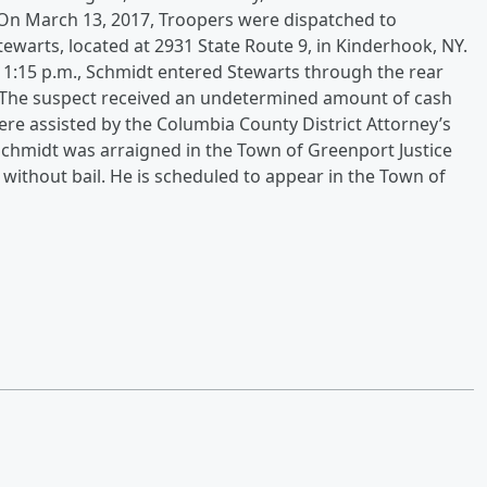
.On March 13, 2017, Troopers were dispatched to
ewarts, located at 2931 State Route 9, in Kinderhook, NY.
 11:15 p.m., Schmidt entered Stewarts through the rear
The suspect received an undetermined amount of cash
were assisted by the Columbia County District Attorney’s
.Schmidt was arraigned in the Town of Greenport Justice
without bail. He is scheduled to appear in the Town of