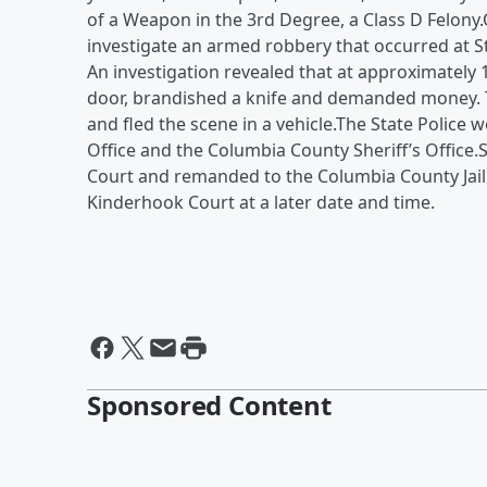
of a Weapon in the 3rd Degree, a Class D Felony
investigate an armed robbery that occurred at St
An investigation revealed that at approximately
door, brandished a knife and demanded money. 
and fled the scene in a vehicle.The State Police 
Office and the Columbia County Sheriff’s Office
Court and remanded to the Columbia County Jail 
Kinderhook Court at a later date and time.
Sponsored Content