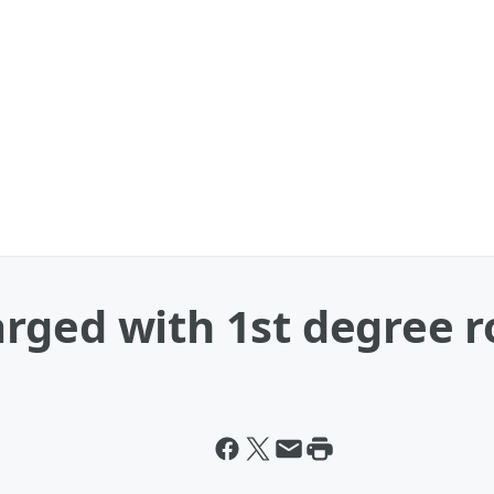
rged with 1st degree 