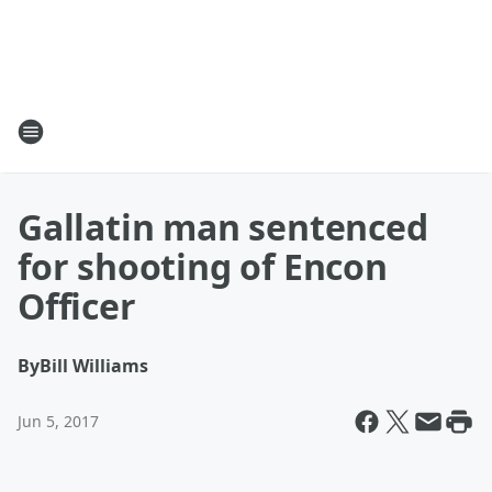
Gallatin man sentenced
for shooting of Encon
Officer
By
Bill Williams
Jun 5, 2017