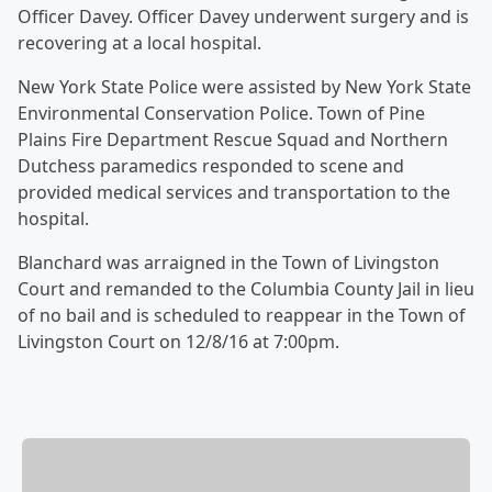
Officer Davey. Officer Davey underwent surgery and is
recovering at a local hospital.
New York State Police were assisted by New York State
Environmental Conservation Police. Town of Pine
Plains Fire Department Rescue Squad and Northern
Dutchess paramedics responded to scene and
provided medical services and transportation to the
hospital.
Blanchard was arraigned in the Town of Livingston
Court and remanded to the Columbia County Jail in lieu
of no bail and is scheduled to reappear in the Town of
Livingston Court on 12/8/16 at 7:00pm.