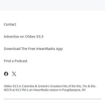
Contact
Advertise on Oldies 93.5
Download The Free iHeartRadio App
Find a Podcast
Oldies 93.5 is Columbia & Greene’s Greatest Hits of the 60s, 70s & 80s.
WZCR at 93.5 FM is an iHeartRadio station in Poughkeepsie, NY.