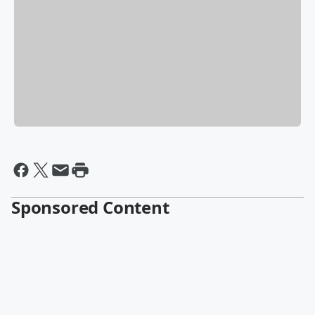
Sponsored Content