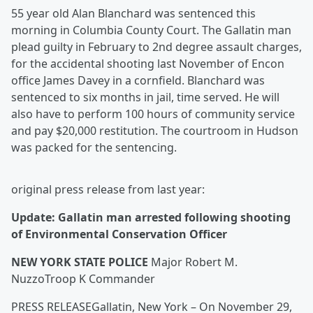
55 year old Alan Blanchard was sentenced this
morning in Columbia County Court. The Gallatin man
plead guilty in February to 2nd degree assault charges,
for the accidental shooting last November of Encon
office James Davey in a cornfield. Blanchard was
sentenced to six months in jail, time served. He will
also have to perform 100 hours of community service
and pay $20,000 restitution. The courtroom in Hudson
was packed for the sentencing.
original press release from last year:
Update: Gallatin man arrested following shooting
of Environmental Conservation Officer
NEW YORK STATE POLICE
Major Robert M.
NuzzoTroop K Commander
PRESS RELEASEGallatin, New York – On November 29,