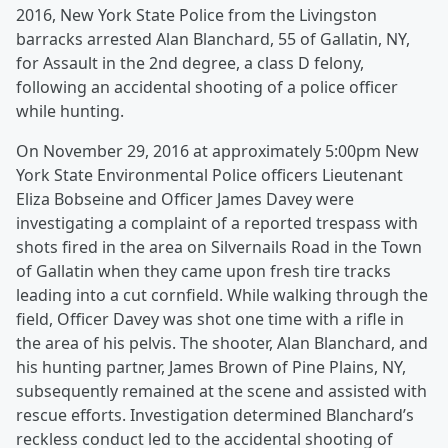
2016, New York State Police from the Livingston
barracks arrested Alan Blanchard, 55 of Gallatin, NY,
for Assault in the 2nd degree, a class D felony,
following an accidental shooting of a police officer
while hunting.
On November 29, 2016 at approximately 5:00pm New
York State Environmental Police officers Lieutenant
Eliza Bobseine and Officer James Davey were
investigating a complaint of a reported trespass with
shots fired in the area on Silvernails Road in the Town
of Gallatin when they came upon fresh tire tracks
leading into a cut cornfield. While walking through the
field, Officer Davey was shot one time with a rifle in
the area of his pelvis. The shooter, Alan Blanchard, and
his hunting partner, James Brown of Pine Plains, NY,
subsequently remained at the scene and assisted with
rescue efforts. Investigation determined Blanchard’s
reckless conduct led to the accidental shooting of