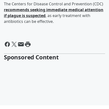
The Centers for Disease Control and Prevention (CDC)
recommends seeking immediate medical attention
if plague is suspected
, as early treatment with
antibiotics can be effective.
Sponsored Content