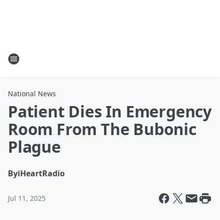
National News
Patient Dies In Emergency
Room From The Bubonic
Plague
By
iHeartRadio
Jul 11, 2025