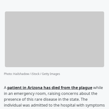
Photo
:
Hailshadow / iStock / Getty Images
A
patient in Arizona has died from the plague
while
in an emergency room, raising concerns about the
presence of this rare disease in the state. The
individual was admitted to the hospital with symptoms