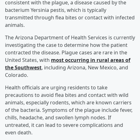
consistent with the plague, a disease caused by the
bacterium Yersinia pestis, which is typically
transmitted through flea bites or contact with infected
animals.
The Arizona Department of Health Services is currently
investigating the case to determine how the patient
contracted the disease. Plague cases are rare in the
United States, with
most occurring in rural areas of
the Southwest
, including Arizona, New Mexico, and
Colorado.
Health officials are urging residents to take
precautions to avoid flea bites and contact with wild
animals, especially rodents, which are known carriers
of the bacteria. Symptoms of the plague include fever,
chills, headache, and swollen lymph nodes. If
untreated, it can lead to severe complications and
even death.