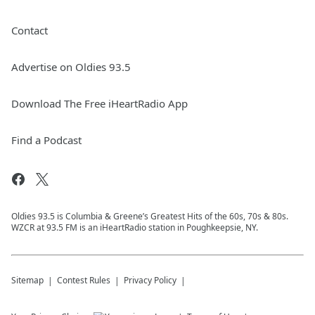
Contact
Advertise on Oldies 93.5
Download The Free iHeartRadio App
Find a Podcast
Oldies 93.5 is Columbia & Greene’s Greatest Hits of the 60s, 70s & 80s.
WZCR at 93.5 FM is an iHeartRadio station in Poughkeepsie, NY.
Sitemap
Contest Rules
Privacy Policy