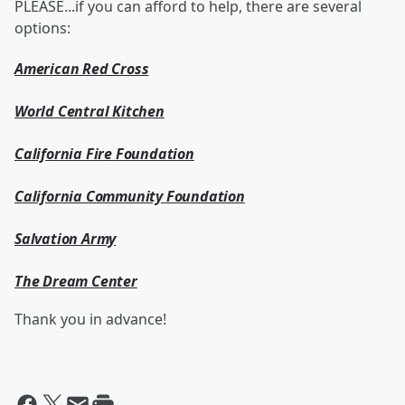
PLEASE...if you can afford to help, there are several
options:
American Red Cross
World Central Kitchen
California Fire Foundation
California Community Foundation
Salvation Army
The Dream Center
Thank you in advance!