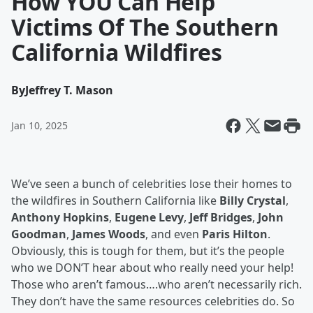
How YOU Can Help
Victims Of The Southern
California Wildfires
By
Jeffrey T. Mason
Jan 10, 2025
We’ve seen a bunch of celebrities lose their homes to
the wildfires in Southern California like
Billy Crystal
,
Anthony Hopkins
,
Eugene Levy
,
Jeff Bridges
,
John
Goodman
,
James Woods
, and even
Paris Hilton
.
Obviously, this is tough for them, but it’s the people
who we DON’T hear about who really need your help!
Those who aren’t famous….who aren’t necessarily rich.
They don’t have the same resources celebrities do. So