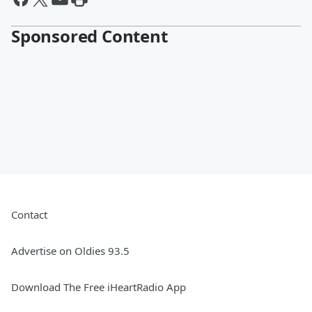
Sponsored Content
Contact
Advertise on Oldies 93.5
Download The Free iHeartRadio App