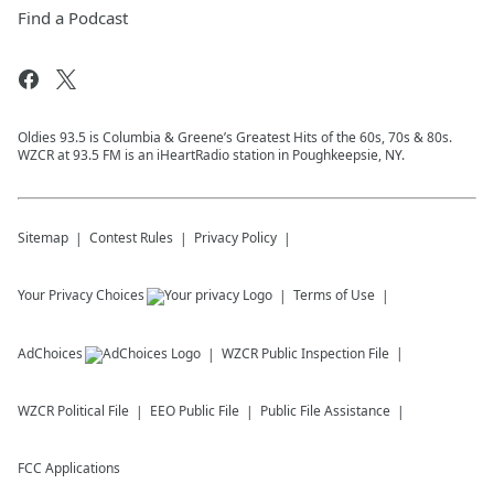
Find a Podcast
Oldies 93.5 is Columbia & Greene’s Greatest Hits of the 60s, 70s & 80s.
WZCR at 93.5 FM is an iHeartRadio station in Poughkeepsie, NY.
Sitemap
Contest Rules
Privacy Policy
Your Privacy Choices
Terms of Use
AdChoices
WZCR
Public Inspection File
WZCR
Political File
EEO Public File
Public File Assistance
FCC Applications