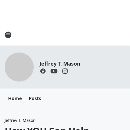
Jeffrey T. Mason
Home
Posts
Jeffrey T. Mason