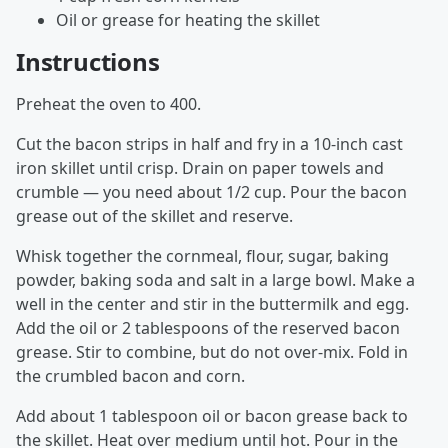
Oil or grease for heating the skillet
Instructions
Preheat the oven to 400.
Cut the bacon strips in half and fry in a 10-inch cast
iron skillet until crisp. Drain on paper towels and
crumble — you need about 1/2 cup. Pour the bacon
grease out of the skillet and reserve.
Whisk together the cornmeal, flour, sugar, baking
powder, baking soda and salt in a large bowl. Make a
well in the center and stir in the buttermilk and egg.
Add the oil or 2 tablespoons of the reserved bacon
grease. Stir to combine, but do not over-mix. Fold in
the crumbled bacon and corn.
Add about 1 tablespoon oil or bacon grease back to
the skillet. Heat over medium until hot. Pour in the