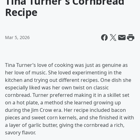
Tina Turner's Cornbread
Recipe
Mar 5, 2026
Tina Turner’s love of cooking was just as genuine as
her love of music. She loved experimenting in the
kitchen and trying out different recipes. One dish she
especially liked was her own twist on classic
cornbread. Turner preferred making it in a skillet set
on a hot plate, a method she learned growing up
during the Jim Crow era. Her recipe included bacon
pieces and sweet corn kernels, and she finished it with
a layer of garlic butter, giving the cornbread a rich,
savory flavor.