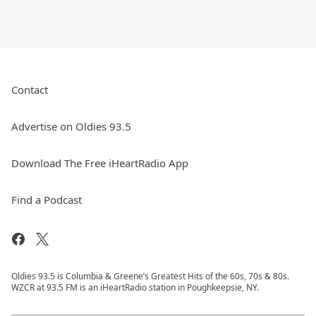
Contact
Advertise on Oldies 93.5
Download The Free iHeartRadio App
Find a Podcast
Oldies 93.5 is Columbia & Greene’s Greatest Hits of the 60s, 70s & 80s.
WZCR at 93.5 FM is an iHeartRadio station in Poughkeepsie, NY.