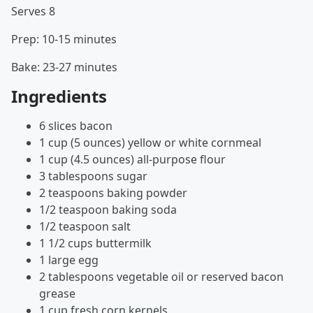
Serves 8
Prep: 10-15 minutes
Bake: 23-27 minutes
Ingredients
6 slices bacon
1 cup (5 ounces) yellow or white cornmeal
1 cup (4.5 ounces) all-purpose flour
3 tablespoons sugar
2 teaspoons baking powder
1/2 teaspoon baking soda
1/2 teaspoon salt
1 1/2 cups buttermilk
1 large egg
2 tablespoons vegetable oil or reserved bacon
grease
1 cup fresh corn kernels