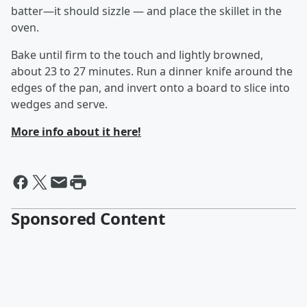
batter—it should sizzle — and place the skillet in the
oven.
Bake until firm to the touch and lightly browned,
about 23 to 27 minutes. Run a dinner knife around the
edges of the pan, and invert onto a board to slice into
wedges and serve.
More info about it here!
Sponsored Content