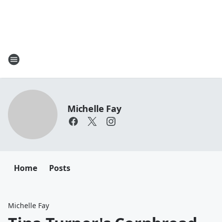
Michelle Fay
Home
Posts
Michelle Fay