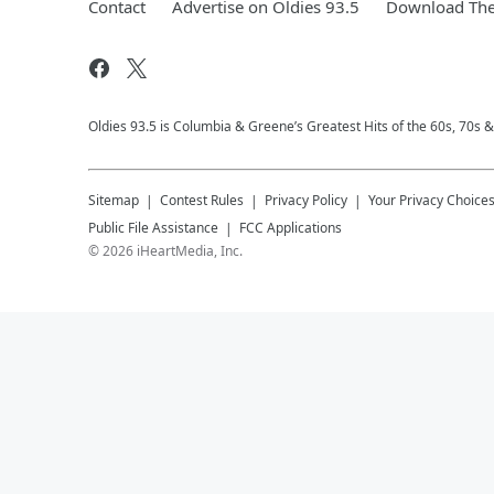
Contact
Advertise on Oldies 93.5
Download The
Oldies 93.5 is Columbia & Greene’s Greatest Hits of the 60s, 70s 
Sitemap
Contest Rules
Privacy Policy
Your Privacy Choice
Public File Assistance
FCC Applications
©
2026
iHeartMedia, Inc.