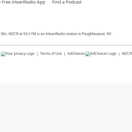
 Free iHeartRadio App
Find a Podcast
& 80s. WZCR at 93.5 FM is an iHeartRadio station in Poughkeepsie, NY.
s
Terms of Use
AdChoices
WZCR