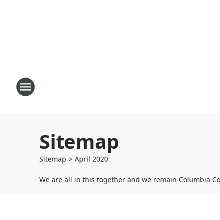
Sitemap
Sitemap
>
April
2020
We are all in this together and we remain Columbia C