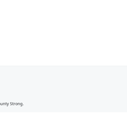
ounty Strong.