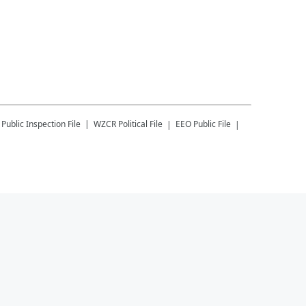
Public Inspection File
WZCR
Political File
EEO Public File